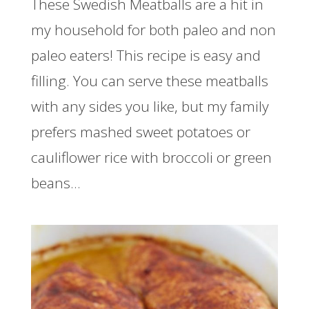
These Swedish Meatballs are a hit in
my household for both paleo and non
paleo eaters! This recipe is easy and
filling. You can serve these meatballs
with any sides you like, but my family
prefers mashed sweet potatoes or
cauliflower rice with broccoli or green
beans...