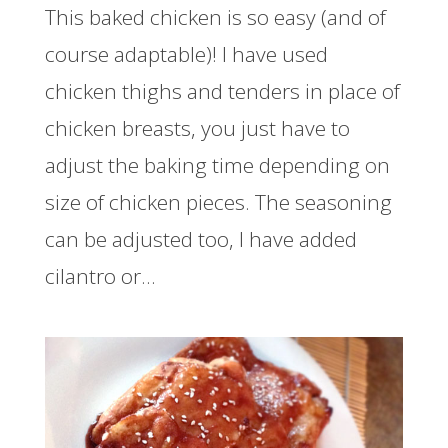
This baked chicken is so easy (and of
course adaptable)! I have used
chicken thighs and tenders in place of
chicken breasts, you just have to
adjust the baking time depending on
size of chicken pieces. The seasoning
can be adjusted too, I have added
cilantro or...