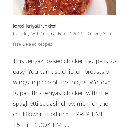
Baked Teriyaki Chicken
by
Rolling With Crohns
|
Feb 20, 2017
|
Dinners
,
Gluten
Free & Paleo Recipes
This teriyaki baked chicken recipe is so
easy! You can use chicken breasts or
wings in place of the thighs. We love
to pair this teriyaki chicken with the
spaghetti squash chow mein or the
cauliflower “fried rice”. PREP TIME
15 min COOK TIME...