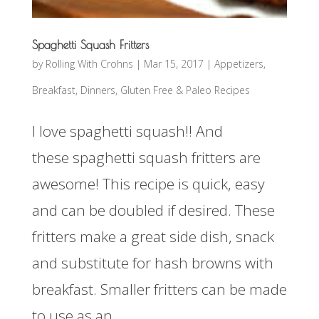
Spaghetti Squash Fritters
by
Rolling With Crohns
|
Mar 15, 2017
|
Appetizers
,
Breakfast
,
Dinners
,
Gluten Free & Paleo Recipes
I love spaghetti squash!! And
these spaghetti squash fritters are
awesome! This recipe is quick, easy
and can be doubled if desired. These
fritters make a great side dish, snack
and substitute for hash browns with
breakfast. Smaller fritters can be made
to use as an...