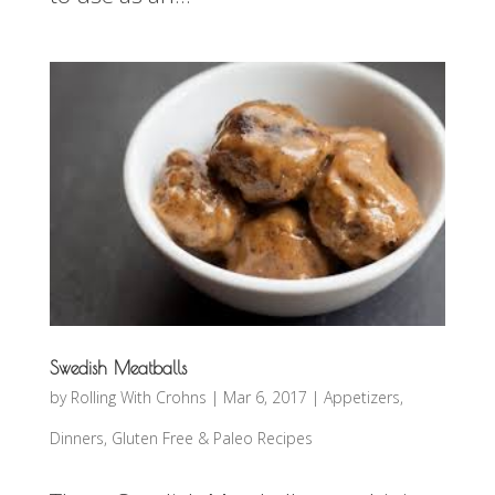
Swedish Meatballs
by
Rolling With Crohns
|
Mar 6, 2017
|
Appetizers
,
Dinners
,
Gluten Free & Paleo Recipes