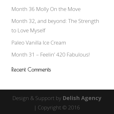
Month 36 Molly On the Move
Month 32, and beyond: The Strength
to Love Myself
Paleo Vanilla Ice Cream
Month 31 – Feelin’ 420 Fabulous!
Recent Comments
Design & Support by
Delish Agency
| Copyright © 2016