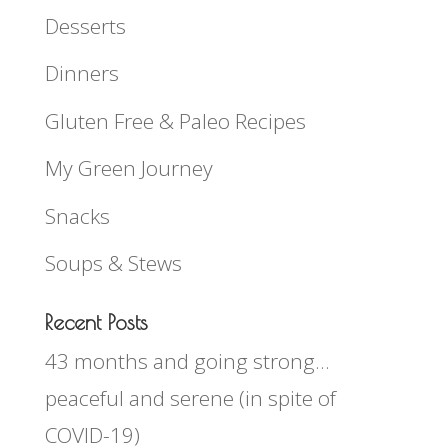
Desserts
Dinners
Gluten Free & Paleo Recipes
My Green Journey
Snacks
Soups & Stews
Recent Posts
43 months and going strong…
peaceful and serene (in spite of
COVID-19)