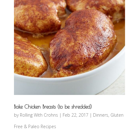
Bake Chicken Breasts (to be shredded)
by
Rolling With Crohns
|
Feb 22, 2017
|
Dinners
,
Gluten
Free & Paleo Recipes