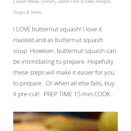
Cooker Meals
,
Dinners
,
Gluten Free & Paleo Recipes
,
Soups & Stews
I LOVE butternut squash! I love it
roasted and as butternut squash
soup. However, butternut squash can
be intimidating to prepare. Hopefully
these steps will make it easier for you
to prepare…Or when all else fails, buy
it pre-cut! PREP TIME 15 min COOK...