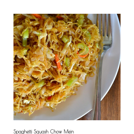
Spaghetti Squash Chow Mein