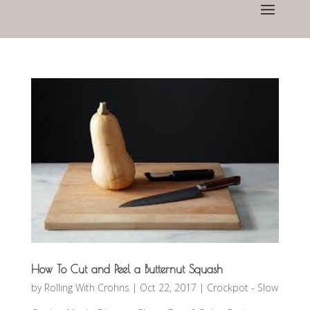
How To Cut and Peel a Butternut Squash
by
Rolling With Crohns
|
Oct 22, 2017
|
Crockpot - Slow