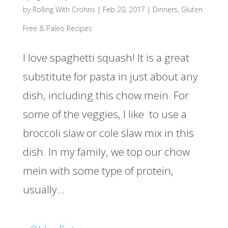
by
Rolling With Crohns
|
Feb 20, 2017
|
Dinners
,
Gluten
Free & Paleo Recipes
I love spaghetti squash! It is a great
substitute for pasta in just about any
dish, including this chow mein. For
some of the veggies, I like to use a
broccoli slaw or cole slaw mix in this
dish. In my family, we top our chow
mein with some type of protein,
usually...