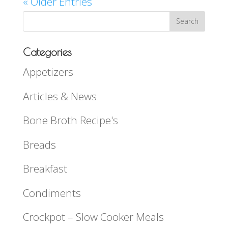
« Older Entries
Categories
Appetizers
Articles & News
Bone Broth Recipe's
Breads
Breakfast
Condiments
Crockpot – Slow Cooker Meals