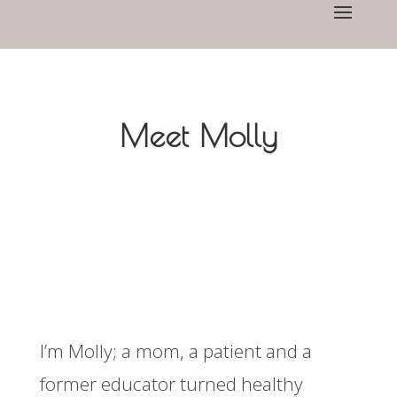
Meet Molly
I’m Molly; a mom, a patient and a
former educator turned healthy