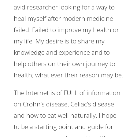
avid researcher looking for a way to
heal myself after modern medicine
failed. Failed to improve my health or
my life. My desire is to share my
knowledge and experience and to
help others on their own journey to
health; what ever their reason may be.
The Internet is of FULL of information
on Crohn’s disease, Celiac’s disease
and how to eat well naturally, I hope
to be a starting point and guide for