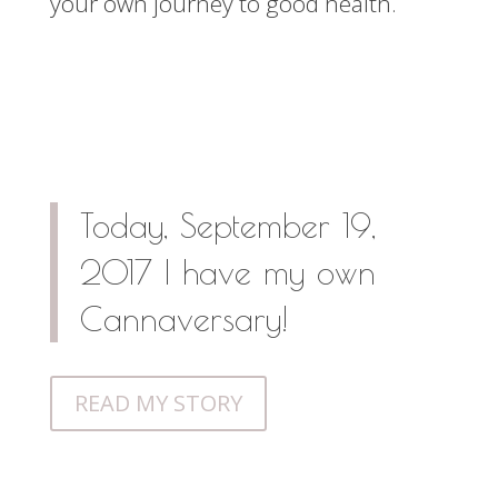
your own journey to good health.
Today, September 19,
2017 I have my own
Cannaversary!
READ MY STORY