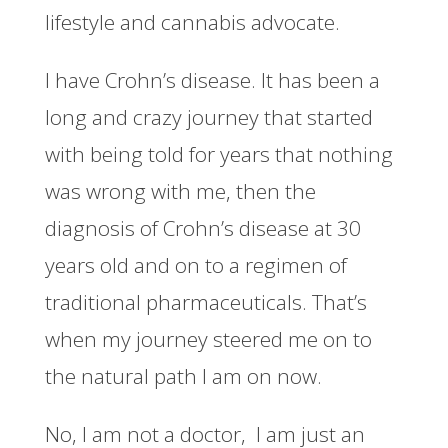
lifestyle and cannabis advocate.
I have Crohn’s disease. It has been a
long and crazy journey that started
with being told for years that nothing
was wrong with me, then the
diagnosis of Crohn’s disease at 30
years old and on to a regimen of
traditional pharmaceuticals. That’s
when my journey steered me on to
the natural path I am on now.
No, I am not a doctor, I am just an