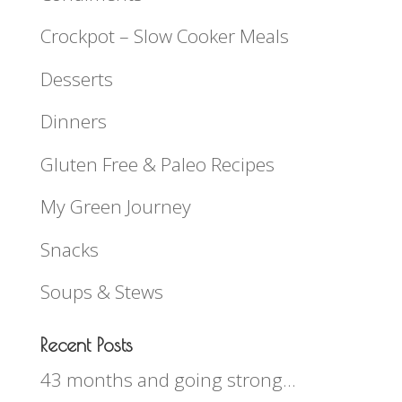
Crockpot – Slow Cooker Meals
Desserts
Dinners
Gluten Free & Paleo Recipes
My Green Journey
Snacks
Soups & Stews
Recent Posts
43 months and going strong…