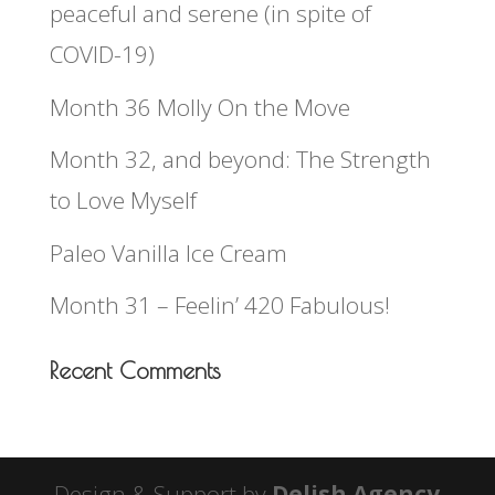
peaceful and serene (in spite of
COVID-19)
Month 36 Molly On the Move
Month 32, and beyond: The Strength
to Love Myself
Paleo Vanilla Ice Cream
Month 31 – Feelin’ 420 Fabulous!
Recent Comments
Design & Support by
Delish Agency