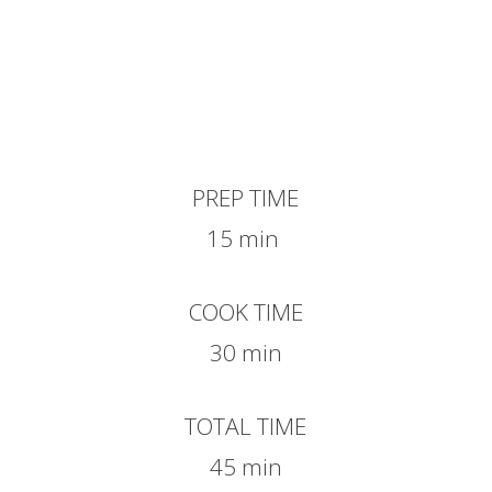
PREP TIME
15 min
COOK TIME
30 min
TOTAL TIME
45 min