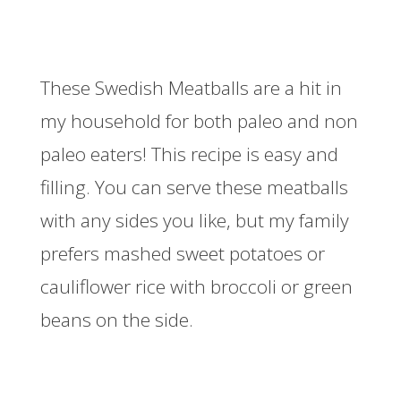
These Swedish Meatballs are a hit in
my household for both paleo and non
paleo eaters! This recipe is easy and
filling. You can serve these meatballs
with any sides you like, but my family
prefers mashed sweet potatoes or
cauliflower rice with broccoli or green
beans on the side.