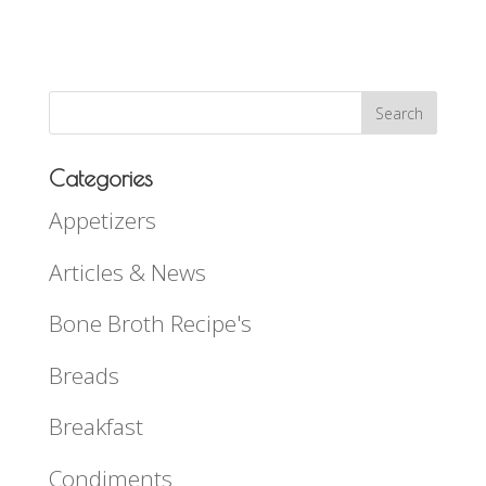
Categories
Appetizers
Articles & News
Bone Broth Recipe's
Breads
Breakfast
Condiments