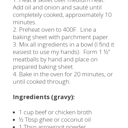
Add oil and onion and sauté until
completely cooked, approximately 10
minutes.
Preheat oven to 400F. Line a
baking sheet with parchment paper.
Mix all ingredients in a bowl (I find it
easiest to use my hands). Form 1 ½”
meatballs by hand and place on
prepared baking sheet.
Bake in the oven for 20 minutes, or
until cooked through.
Ingredients (gravy):
1 cup beef or chicken broth
½ Tbsp ghee or coconut oil
1 Tbsp arrowroot powder