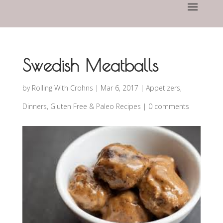
Swedish Meatballs
by
Rolling With Crohns
|
Mar 6, 2017
|
Appetizers
,
Dinners
,
Gluten Free & Paleo Recipes
|
0 comments