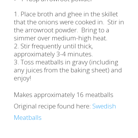
Place broth and ghee in the skillet
that the onions were cooked in. Stir in
the arrowroot powder. Bring to a
simmer over medium-high heat.
Stir frequently until thick,
approximately 3-4 minutes.
Toss meatballs in gravy (including
any juices from the baking sheet) and
enjoy!
Makes approximately 16 meatballs
Original recipe found here:
Swedish
Meatballs