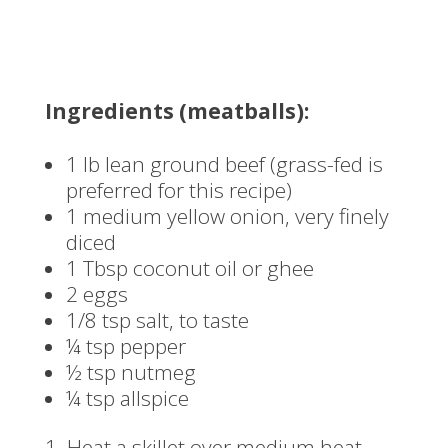
Ingredients (meatballs):
1 lb lean ground beef (grass-fed is
preferred for this recipe)
1 medium yellow onion, very finely
diced
1 Tbsp coconut oil or ghee
2 eggs
1/8 tsp salt, to taste
¼ tsp pepper
½ tsp nutmeg
¼ tsp allspice
Heat a skillet over medium heat.