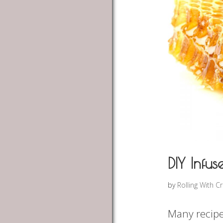
DIY Infu
by
Rolling With C
Many recipe’