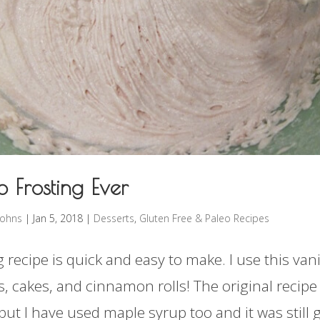
o Frosting Ever
rohns
|
Jan 5, 2018
|
Desserts
,
Gluten Free & Paleo Recipes
g recipe is quick and easy to make. I use this vani
, cakes, and cinnamon rolls! The original recipe 
but I have used maple syrup too and it was still 