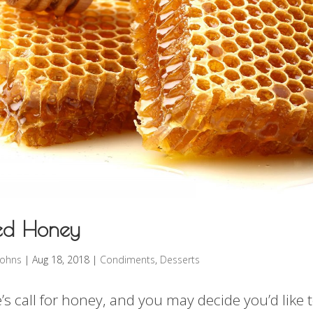
sed Honey
rohns
|
Aug 18, 2018
|
Condiments
,
Desserts
s call for honey, and you may decide you’d like t