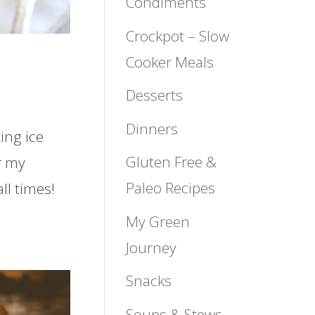
Condiments
Crockpot – Slow
Cooker Meals
Desserts
Dinners
ting ice
Gluten Free &
r my
Paleo Recipes
ll times!
My Green
Journey
Snacks
Soups & Stews