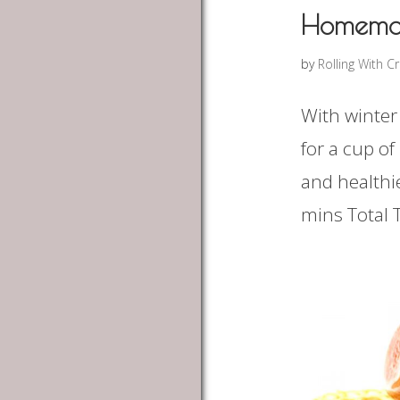
Homema
by
Rolling With C
With winter
for a cup o
and healthi
mins Total T