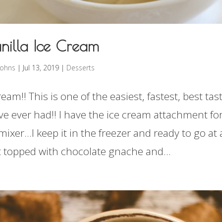
nilla Ice Cream
rohns
|
Jul 13, 2019
|
Desserts
ream!! This is one of the easiest, fastest, best tas
ve ever had!! I have the ice cream attachment fo
mixer…I keep it in the freezer and ready to go at a
at topped with chocolate gnache and...