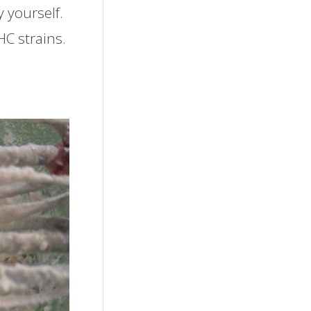
 yourself.
C strains.