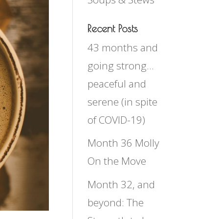
Recent Posts
43 months and
going strong…
peaceful and
serene (in spite
of COVID-19)
Month 36 Molly
On the Move
Month 32, and
beyond: The