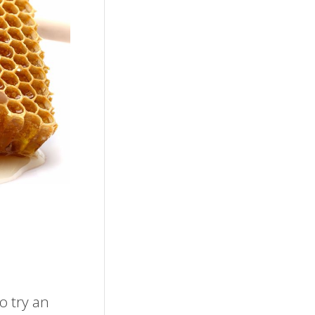
o try an