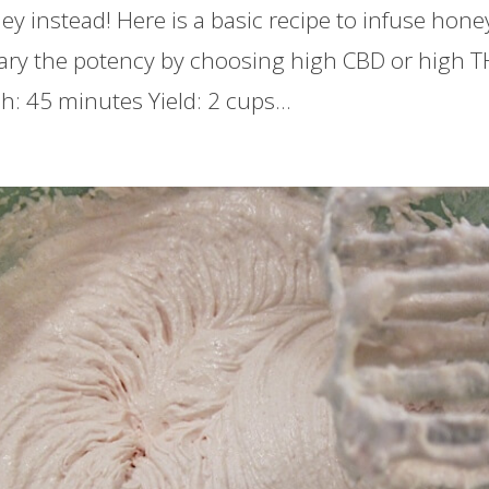
y instead! Here is a basic recipe to infuse honey
ary the potency by choosing high CBD or high TH
ish: 45 minutes Yield: 2 cups...