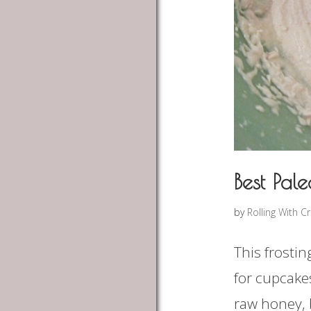
Best Pale
by
Rolling With C
This frostin
for cupcakes
raw honey, 