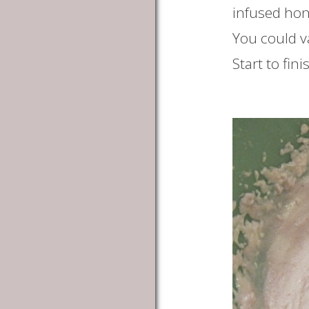
infused hone
You could v
Start to fin