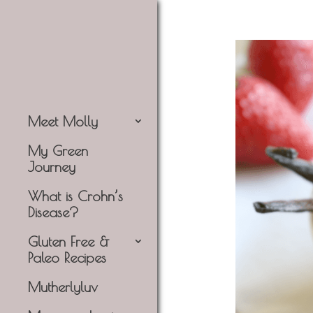
Meet Molly
My Green
Journey
What is Crohn’s
Disease?
Gluten Free &
Paleo Recipes
Mutherlyluv