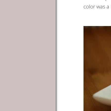
color was a l