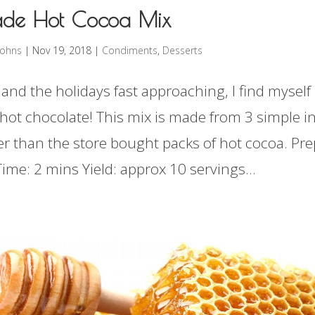
de Hot Cocoa Mix
rohns
|
Nov 19, 2018
|
Condiments
,
Desserts
 and the holidays fast approaching, I find myself
f hot chocolate! This mix is made from 3 simple i
er than the store bought packs of hot cocoa. Pre
ime: 2 mins Yield: approx 10 servings...