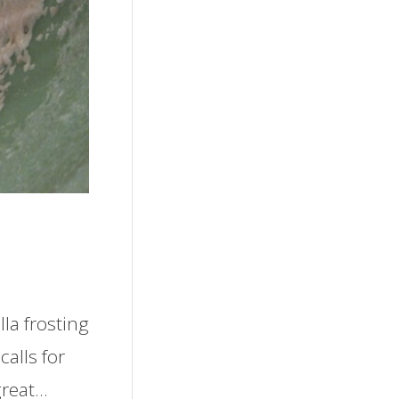
lla frosting
calls for
great…