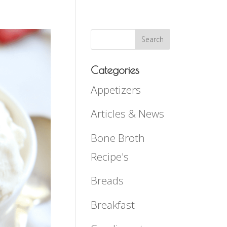
Categories
Appetizers
Articles & News
Bone Broth
Recipe's
Breads
Breakfast