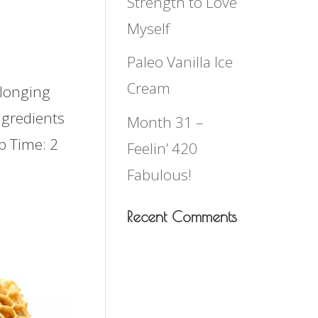
Strength to Love
Myself
Paleo Vanilla Ice
Cream
 longing
ngredients
Month 31 –
p Time: 2
Feelin’ 420
Fabulous!
Recent Comments