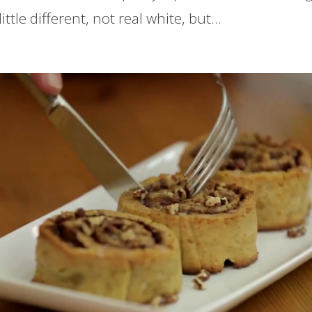
ittle different, not real white, but...