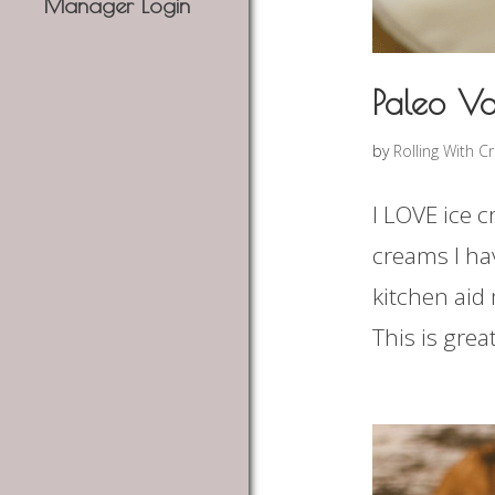
Manager Login
Paleo Va
by
Rolling With C
I LOVE ice c
creams I ha
kitchen aid 
This is gre