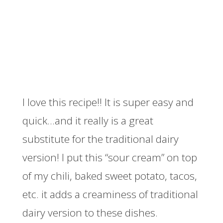
I love this recipe!! It is super easy and
quick…and it really is a great
substitute for the traditional dairy
version! I put this “sour cream” on top
of my chili, baked sweet potato, tacos,
etc. it adds a creaminess of traditional
dairy version to these dishes.