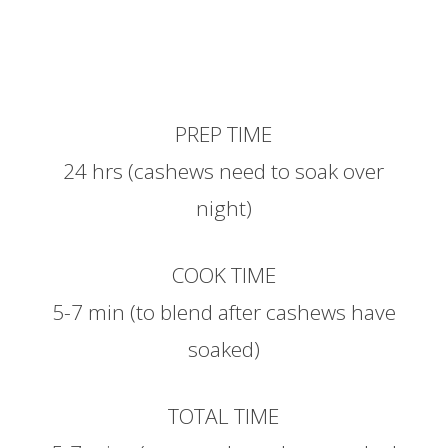
PREP TIME
24 hrs (cashews need to soak over
night)
COOK TIME
5-7 min (to blend after cashews have
soaked)
TOTAL TIME