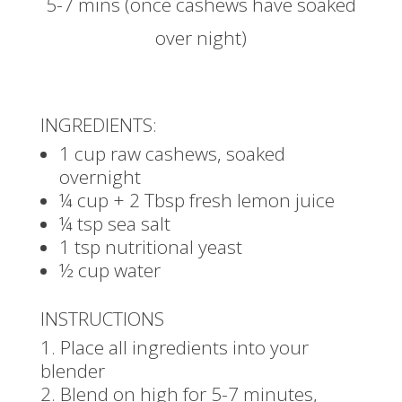
5-7 mins (once cashews have soaked
over night)
INGREDIENTS:
1 cup raw cashews, soaked
overnight
¼ cup + 2 Tbsp fresh lemon juice
¼ tsp sea salt
1 tsp nutritional yeast
½ cup water
INSTRUCTIONS
Place all ingredients into your
blender
Blend on high for 5-7 minutes,