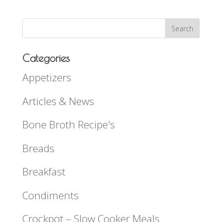
Categories
Appetizers
Articles & News
Bone Broth Recipe's
Breads
Breakfast
Condiments
Crockpot – Slow Cooker Meals