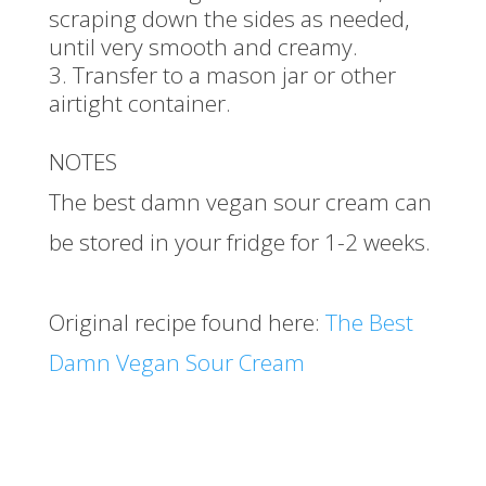
scraping down the sides as needed,
until very smooth and creamy.
Transfer to a mason jar or other
airtight container.
NOTES
The best damn vegan sour cream can
be stored in your fridge for 1-2 weeks.
Original recipe found here:
The Best
Damn Vegan Sour Cream