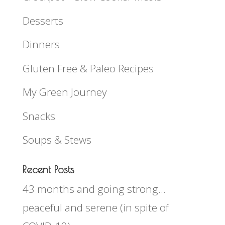
Desserts
Dinners
Gluten Free & Paleo Recipes
My Green Journey
Snacks
Soups & Stews
Recent Posts
43 months and going strong…
peaceful and serene (in spite of