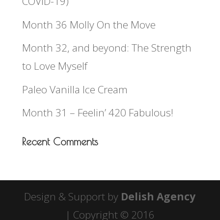
COVID-19)
Month 36 Molly On the Move
Month 32, and beyond: The Strength
to Love Myself
Paleo Vanilla Ice Cream
Month 31 – Feelin’ 420 Fabulous!
Recent Comments
Design & Support by
Delish Agency
| Copyright © 2016