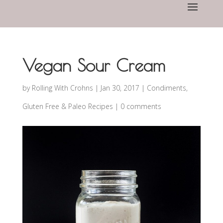
Vegan Sour Cream
by
Rolling With Crohns
|
Jan 30, 2017
|
Condiments
,
Gluten Free & Paleo Recipes
|
0 comments