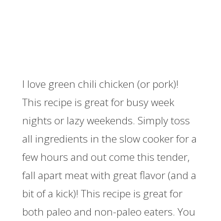
I love green chili chicken (or pork)!
This recipe is great for busy week
nights or lazy weekends. Simply toss
all ingredients in the slow cooker for a
few hours and out come this tender,
fall apart meat with great flavor (and a
bit of a kick)! This recipe is great for
both paleo and non-paleo eaters. You