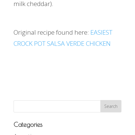
milk cheddar).
Original recipe found here:
EASIEST
CROCK POT SALSA VERDE CHICKEN
Categories