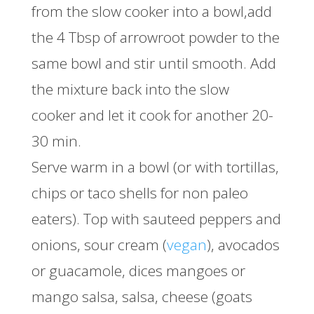
from the slow cooker into a bowl,add
the 4 Tbsp of arrowroot powder to the
same bowl and stir until smooth. Add
the mixture back into the slow
cooker and let it cook for another 20-
30 min.
Serve warm in a bowl (or with tortillas,
chips or taco shells for non paleo
eaters). Top with sauteed peppers and
onions, sour cream (
vegan
), avocados
or guacamole, dices mangoes or
mango salsa, salsa, cheese (goats