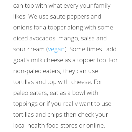
can top with what every your family
likes. We use saute peppers and
onions for a topper along with some
diced avocados, mango, salsa and
sour cream (
vegan
). Some times I add
goat’s milk cheese as a topper too. For
non-paleo eaters, they can use
tortillas and top with cheese. For
paleo eaters, eat as a bowl with
toppings or if you really want to use
tortillas and chips then check your
local health food stores or online.