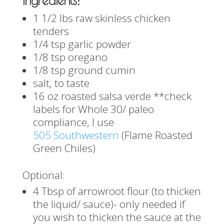
Ingredients:
1 1/2 lbs raw skinless chicken
tenders
1/4 tsp garlic powder
1/8 tsp oregano
1/8 tsp ground cumin
salt, to taste
16 oz roasted salsa verde **check
labels for Whole 30/ paleo
compliance, I use
505 Southwestern
(Flame Roasted
Green Chiles)
Optional:
4 Tbsp of arrowroot flour (to thicken
the liquid/ sauce)- only needed if
you wish to thicken the sauce at the