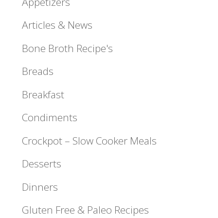
Appetizers
Articles & News
Bone Broth Recipe's
Breads
Breakfast
Condiments
Crockpot – Slow Cooker Meals
Desserts
Dinners
Gluten Free & Paleo Recipes