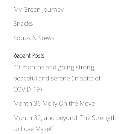
My Green Journey
Snacks
Soups & Stews
Recent Posts
43 months and going strong…
peaceful and serene (in spite of
COVID-19)
Month 36 Molly On the Move
Month 32, and beyond: The Strength
to Love Myself