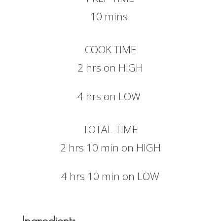
10 mins
COOK TIME
2 hrs on HIGH
4 hrs on LOW
TOTAL TIME
2 hrs 10 min on HIGH
4 hrs 10 min on LOW