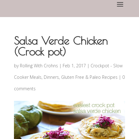
Salsa Verde Chicken
(Crock pot)
by
Rolling With Crohns
|
Feb 1, 2017
|
Crockpot - Slow
Cooker Meals
,
Dinners
,
Gluten Free & Paleo Recipes
|
0
comments