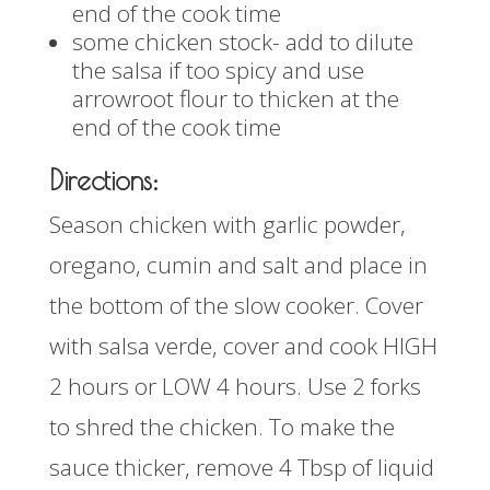
end of the cook time
some chicken stock- add to dilute
the salsa if too spicy and use
arrowroot flour to thicken at the
end of the cook time
Directions:
Season chicken with garlic powder,
oregano, cumin and salt and place in
the bottom of the slow cooker. Cover
with salsa verde, cover and cook HIGH
2 hours or LOW 4 hours. Use 2 forks
to shred the chicken. To make the
sauce thicker, remove 4 Tbsp of liquid