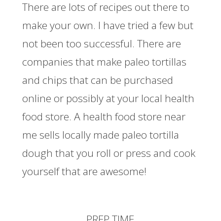
There are lots of recipes out there to
make your own. I have tried a few but
not been too successful. There are
companies that make paleo tortillas
and chips that can be purchased
online or possibly at your local health
food store. A health food store near
me sells locally made paleo tortilla
dough that you roll or press and cook
yourself that are awesome!
PREP TIME