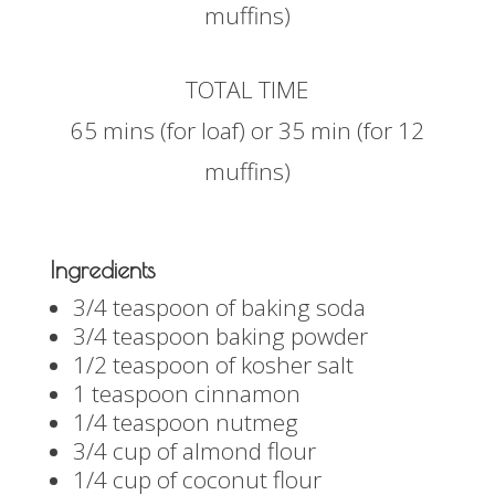
muffins)
TOTAL TIME
65 mins (for loaf) or 35 min (for 12
muffins)
Ingredients
3/4 teaspoon of baking soda
3/4 teaspoon baking powder
1/2 teaspoon of kosher salt
1 teaspoon cinnamon
1/4 teaspoon nutmeg
3/4 cup of almond flour
1/4 cup of coconut flour