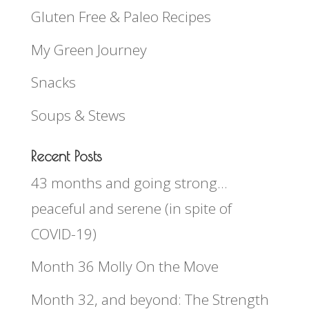
Gluten Free & Paleo Recipes
My Green Journey
Snacks
Soups & Stews
Recent Posts
43 months and going strong…
peaceful and serene (in spite of
COVID-19)
Month 36 Molly On the Move
Month 32, and beyond: The Strength