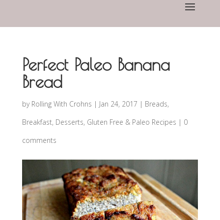
Perfect Paleo Banana
Bread
by
Rolling With Crohns
|
Jan 24, 2017
|
Breads
,
Breakfast
,
Desserts
,
Gluten Free & Paleo Recipes
|
0
comments