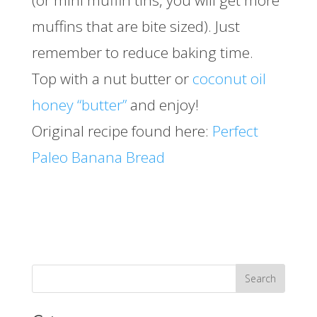
(or mini muffin tins, you will get more
muffins that are bite sized). Just
remember to reduce baking time.
Top with a nut butter or
coconut oil
honey “butter”
and enjoy!
Original recipe found here:
Perfect
Paleo Banana Bread