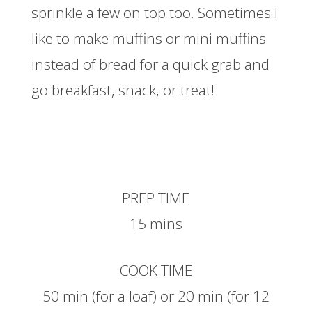
sprinkle a few on top too. Sometimes I
like to make muffins or mini muffins
instead of bread for a quick grab and
go breakfast, snack, or treat!
PREP TIME
15 mins
COOK TIME
50 min (for a loaf) or 20 min (for 12