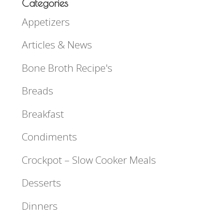
Categories
Appetizers
Articles & News
Bone Broth Recipe's
Breads
Breakfast
Condiments
Crockpot – Slow Cooker Meals
Desserts
Dinners