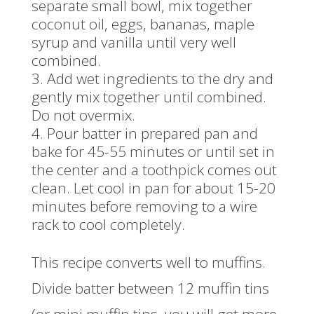
separate small bowl, mix together
coconut oil, eggs, bananas, maple
syrup and vanilla until very well
combined.
Add wet ingredients to the dry and
gently mix together until combined.
Do not overmix.
Pour batter in prepared pan and
bake for 45-55 minutes or until set in
the center and a toothpick comes out
clean. Let cool in pan for about 15-20
minutes before removing to a wire
rack to cool completely.
This recipe converts well to muffins.
Divide batter between 12 muffin tins