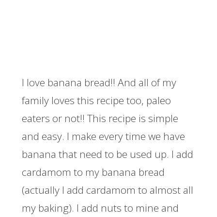
I love banana bread!! And all of my
family loves this recipe too, paleo
eaters or not!! This recipe is simple
and easy. I make every time we have
banana that need to be used up. I add
cardamom to my banana bread
(actually I add cardamom to almost all
my baking). I add nuts to mine and