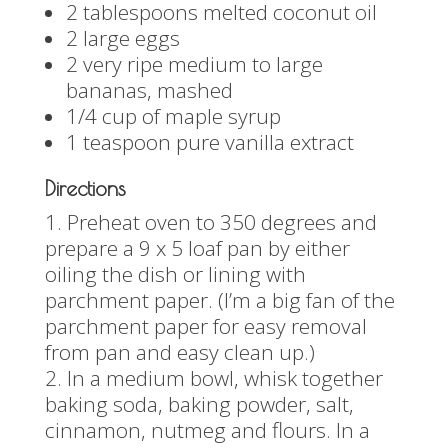
2 tablespoons melted coconut oil
2 large eggs
2 very ripe medium to large
bananas, mashed
1/4 cup of maple syrup
1 teaspoon pure vanilla extract
Directions
Preheat oven to 350 degrees and
prepare a 9 x 5 loaf pan by either
oiling the dish or lining with
parchment paper. (I’m a big fan of the
parchment paper for easy removal
from pan and easy clean up.)
In a medium bowl, whisk together
baking soda, baking powder, salt,
cinnamon, nutmeg and flours. In a