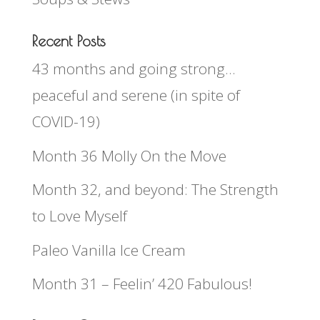
Recent Posts
43 months and going strong…
peaceful and serene (in spite of
COVID-19)
Month 36 Molly On the Move
Month 32, and beyond: The Strength
to Love Myself
Paleo Vanilla Ice Cream
Month 31 – Feelin’ 420 Fabulous!