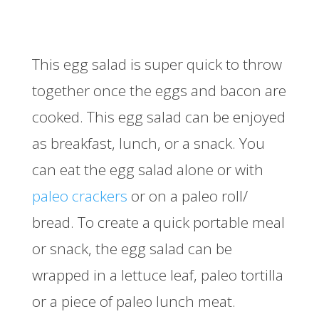
This egg salad is super quick to throw
together once the eggs and bacon are
cooked. This egg salad can be enjoyed
as breakfast, lunch, or a snack. You
can eat the egg salad alone or with
paleo crackers
or on a paleo roll/
bread. To create a quick portable meal
or snack, the egg salad can be
wrapped in a lettuce leaf, paleo tortilla
or a piece of paleo lunch meat.