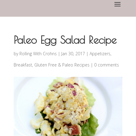
Paleo Egg Salad Recipe
by
Rolling With Crohns
|
Jan 30, 2017
|
Appetizers
,
Breakfast
,
Gluten Free & Paleo Recipes
|
0 comments