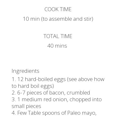
COOK TIME
10 min (to assemble and stir)
TOTAL TIME
40 mins
Ingredients
12 hard-boiled eggs (see above how
to hard boil eggs)
6-7 pieces of bacon, crumbled
1 medium red onion, chopped into
small pieces
Few Table spoons of Paleo mayo,