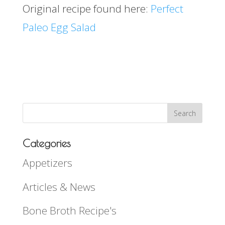
Original recipe found here:
Perfect
Paleo Egg Salad
Categories
Appetizers
Articles & News
Bone Broth Recipe's