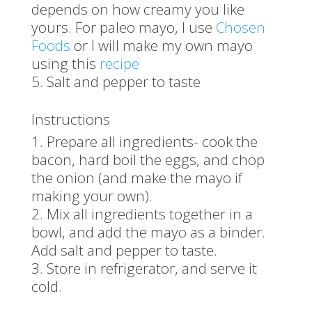
depends on how creamy you like
yours. For paleo mayo, I use
Chosen
Foods
or I will make my own mayo
using this
recipe
Salt and pepper to taste
Instructions
Prepare all ingredients- cook the
bacon, hard boil the eggs, and chop
the onion (and make the mayo if
making your own).
Mix all ingredients together in a
bowl, and add the mayo as a binder.
Add salt and pepper to taste.
Store in refrigerator, and serve it
cold.