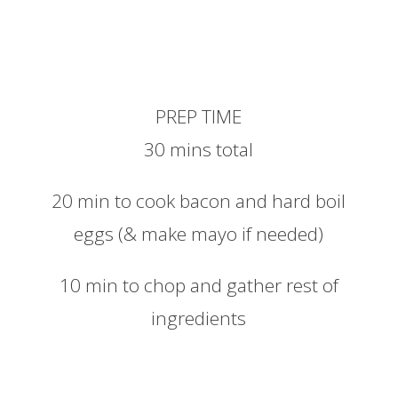
PREP TIME
30 mins total
20 min to cook bacon and hard boil
eggs (& make mayo if needed)
10 min to chop and gather rest of
ingredients