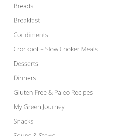
Breads
Breakfast
Condiments
Crockpot – Slow Cooker Meals
Desserts
Dinners
Gluten Free & Paleo Recipes
My Green Journey
Snacks
Soups & Stews