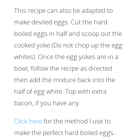
This recipe can also be adapted to
make deviled eggs. Cut the hard
boiled eggs in half and scoop out the
cooked yoke (Do not chop up the egg
whites). Once the egg yokes are in a
bowl, follow the recipe as directed
then add the mixture back into the
half of egg white. Top with extra
bacon, if you have any.
Click here
for the method I use to
make the perfect hard boiled eggs.