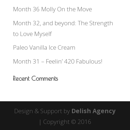
Month 36 Molly On the Move
Month 32, and beyond: The Strength
to Love Myself
Paleo Vanilla Ice Cream
Month 31 – Feelin’ 420 Fabulous!
Recent Comments
Design & Support by
Delish Agency
| Copyright © 2016