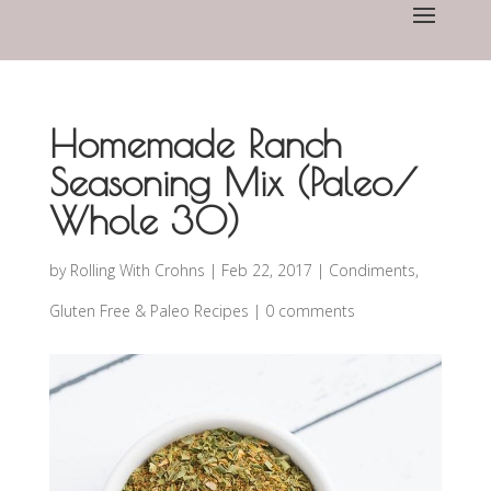
Homemade Ranch
Seasoning Mix (Paleo/
Whole 30)
by
Rolling With Crohns
|
Feb 22, 2017
|
Condiments
,
Gluten Free & Paleo Recipes
|
0 comments