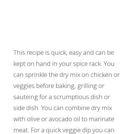
This recipe is quick, easy and can be
kept on hand in your spice rack. You
can sprinkle the dry mix on chicken or
veggies before baking, grilling or
sauteing for a scrumptious dish or
side dish. You can combine dry mix
with olive or avocado oil to marinate
meat. For a quick veggie dip you can