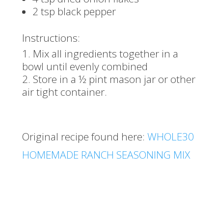
2 tsp black pepper
Instructions:
Mix all ingredients together in a
bowl until evenly combined
Store in a ½ pint mason jar or other
air tight container.
Original recipe found here:
WHOLE30
HOMEMADE RANCH SEASONING MIX