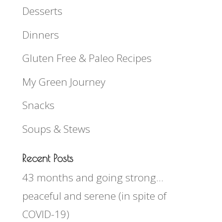
Desserts
Dinners
Gluten Free & Paleo Recipes
My Green Journey
Snacks
Soups & Stews
Recent Posts
43 months and going strong…
peaceful and serene (in spite of
COVID-19)