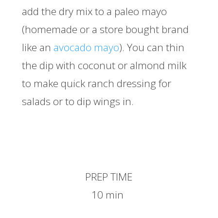
add the dry mix to a paleo mayo
(homemade or a store bought brand
like an
avocado mayo
). You can thin
the dip with coconut or almond milk
to make quick ranch dressing for
salads or to dip wings in.
PREP TIME
10 min