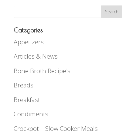
Categories
Appetizers
Articles & News
Bone Broth Recipe's
Breads
Breakfast
Condiments
Crockpot – Slow Cooker Meals