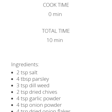
COOK TIME
0 min
TOTAL TIME
10 min
Ingredients:
2 tsp salt
4 tbsp parsley
3 tsp dill weed
2 tsp dried chives
4 tsp garlic powder
4 tsp onion powder
4 tsp dried onion flakes