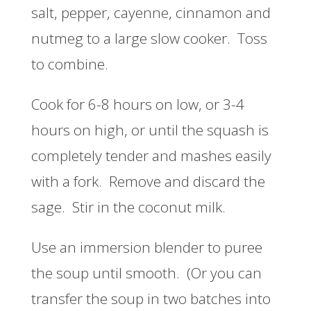
salt, pepper, cayenne, cinnamon and
nutmeg to a large slow cooker. Toss
to combine.
Cook for 6-8 hours on low, or 3-4
hours on high, or until the squash is
completely tender and mashes easily
with a fork. Remove and discard the
sage. Stir in the coconut milk.
Use an immersion blender to puree
the soup until smooth. (Or you can
transfer the soup in two batches into