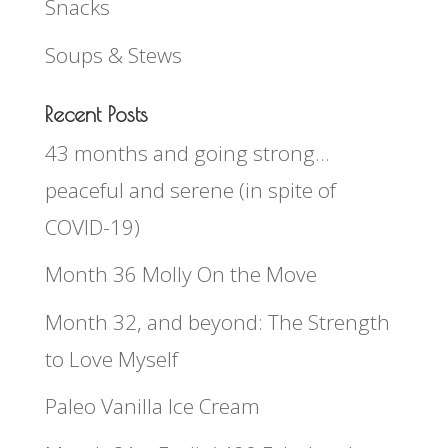
Snacks
Soups & Stews
Recent Posts
43 months and going strong…
peaceful and serene (in spite of
COVID-19)
Month 36 Molly On the Move
Month 32, and beyond: The Strength
to Love Myself
Paleo Vanilla Ice Cream