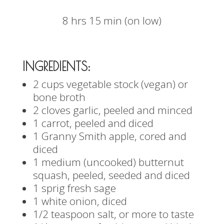
8 hrs 15 min (on low)
INGREDIENTS:
2 cups vegetable stock (vegan) or
bone broth
2 cloves garlic, peeled and minced
1 carrot, peeled and diced
1 Granny Smith apple, cored and
diced
1 medium (uncooked) butternut
squash, peeled, seeded and diced
1 sprig fresh sage
1 white onion, diced
1/2 teaspoon salt, or more to taste