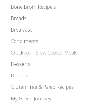
Bone Broth Recipe's
Breads
Breakfast
Condiments
Crockpot – Slow Cooker Meals
Desserts
Dinners
Gluten Free & Paleo Recipes
My Green Journey