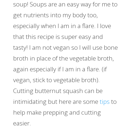
soup! Soups are an easy way for me to
get nutrients into my body too,
especially when I am in a flare. I love
that this recipe is super easy and
tasty! I am not vegan so I will use bone
broth in place of the vegetable broth,
again especially if I am in a flare. (if
vegan, stick to vegetable broth).
Cutting butternut squash can be
intimidating but here are some
tips
to
help make prepping and cutting
easier.