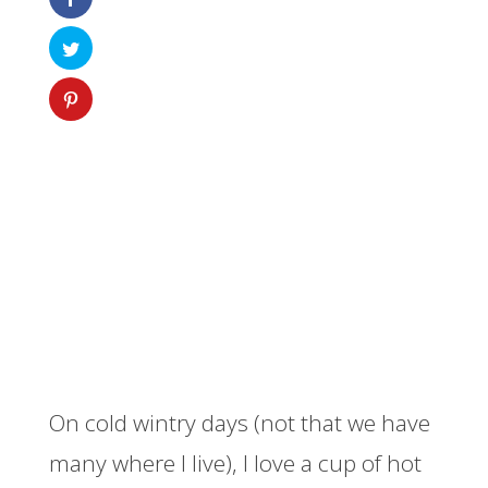
On cold wintry days (not that we have
many where I live), I love a cup of hot