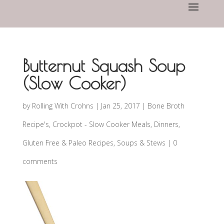
Butternut Squash Soup
(Slow Cooker)
by
Rolling With Crohns
|
Jan 25, 2017
|
Bone Broth
Recipe's
,
Crockpot - Slow Cooker Meals
,
Dinners
,
Gluten Free & Paleo Recipes
,
Soups & Stews
|
0
comments