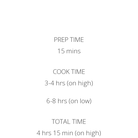
PREP TIME
15 mins
COOK TIME
3-4 hrs (on high)
6-8 hrs (on low)
TOTAL TIME
4 hrs 15 min (on high)