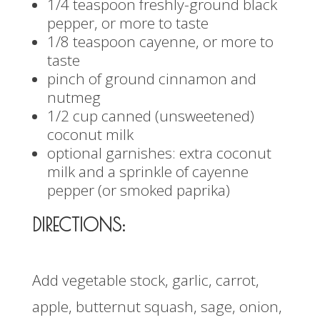
1/4 teaspoon freshly-ground black
pepper, or more to taste
1/8 teaspoon cayenne, or more to
taste
pinch of ground cinnamon and
nutmeg
1/2 cup canned (unsweetened)
coconut milk
optional garnishes: extra coconut
milk and a sprinkle of cayenne
pepper (or smoked paprika)
DIRECTIONS:
Add vegetable stock, garlic, carrot,
apple, butternut squash, sage, onion,