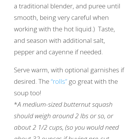
a traditional blender, and puree until
smooth, being very careful when
working with the hot liquid.) Taste,
and season with additional salt,
pepper and cayenne if needed.
Serve warm, with optional garnishes if
desired. The
“rolls”
go great with the
soup too!
*
A medium-sized butternut squash
should weigh around 2 lbs or so, or
about 2 1/2 cups, (so you would need
about 32 ounces if buying pre-cut