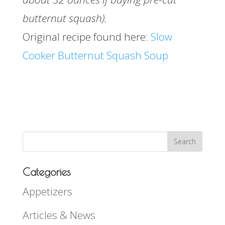
butternut squash).
Original recipe found here:
Slow
Cooker Butternut Squash Soup
Categories
Appetizers
Articles & News