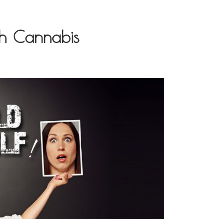
h Cannabis