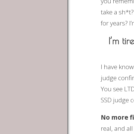
you remembe
take a sh*t
for years? I’
I’m ti
I have know
judge confir
You see LTD
SSD judge co
No more f
real, and al