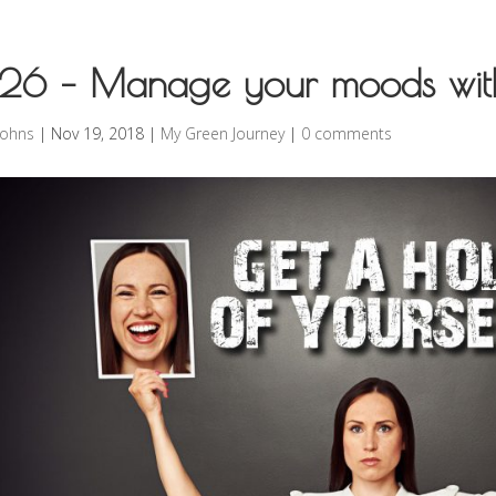
26 – Manage your moods wit
rohns
|
Nov 19, 2018
|
My Green Journey
|
0 comments