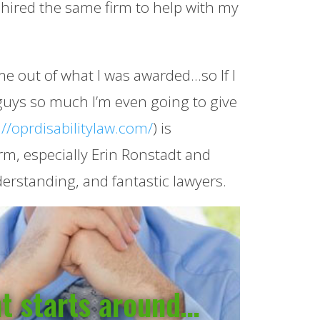
 hired the same firm to help with my
me out of what I was awarded…so If I
e guys so much I’m even going to give
://oprdisabilitylaw.com/
) is
rm, especially Erin Ronstadt and
rstanding, and fantastic lawyers.
nt starts around…