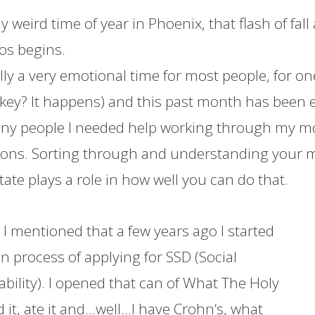
ally weird time of year in Phoenix, that flash of fa
os begins.
lly a very emotional time for most people, for on
rkey? It happens) and this past month has been 
ny people I needed help working through my mood
ons. Sorting through and understanding your m
ate plays a role in how well you can do that.
l, I mentioned that a few years ago I started
n process of applying for SSD (Social
ability). I opened that can of What The Holy
 it, ate it and…well…I have Crohn’s, what