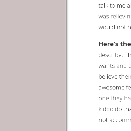
talk to me a
was relievi
would not ha
Here’s the
describe. T
wants and c
believe thei
awesome fee
one they ha
kiddo do tha
not accomm