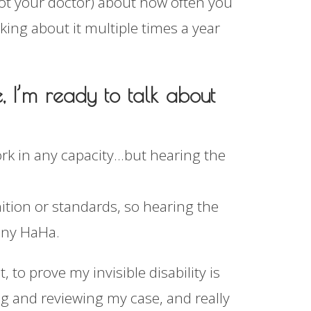
not your doctor) about how often you
king about it multiple times a year
e, I’m ready to talk about
ork in any capacity…but hearing the
tion or standards, so hearing the
unny HaHa.
, to prove my invisible disability is
ding and reviewing my case, and really