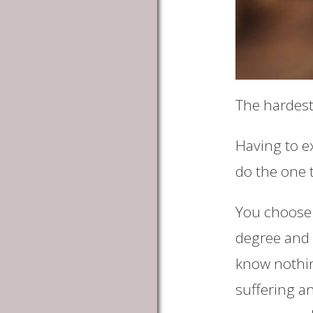
The hardest 
Having to ex
do the one t
You choose 
degree and l
know nothing
suffering a