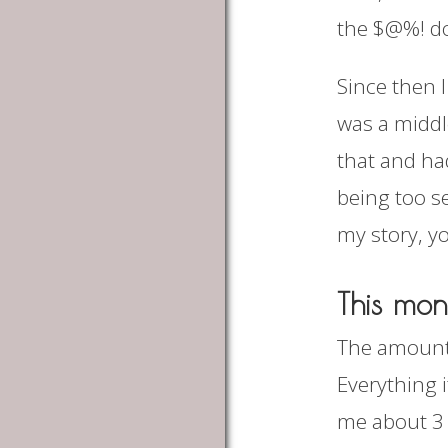
the $@%! d
Since then I
was a middl
that and ha
being too se
my story, y
This mon
The amount 
Everything i
me about 3 v