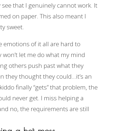
y see that I genuinely cannot work. It
rmed on paper. This also meant I
tty sweet.
e emotions of it all are hard to
dy won’t let me do what my mind
ping others push past what they
han they thought they could…it’s an
ddo finally “gets” that problem, the
uld never get. I miss helping a
and no, the requirements are still
eing a hot mess