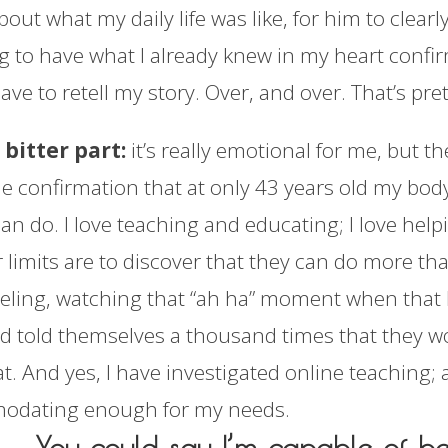
bout what my daily life was like, for him to clearl
ng to have what I already knew in my heart confi
ve to retell my story. Over, and over. That’s pre
 bitter part:
it’s really emotional for me, but th
he confirmation that at only 43 years old my bo
an do. I love teaching and educating; I love hel
r limits are to discover that they can do more t
ling, watching that “ah ha” moment when that ki
d told themselves a thousand times that they wo
t. And yes, I have investigated online teaching; 
odating enough for my needs.
You could say I’m capable of b