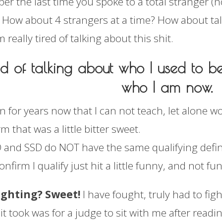
r the last time you spoke to a total stranger (
? How about 4 strangers at a time? How about tal
m really tired of talking about this shit.
red of talking about who I used to b
who I am now.
n for years now that I can not teach, let alone w
m that was a little bitter sweet.
 and SSD do NOT have the same qualifying defini
nfirm I qualify just hit a little funny, and not f
ighting? Sweet!
I have fought, truly had to fight
l it took was for a judge to sit with me after rea