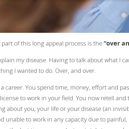
part of this long appeal process is the
“over a
plain my disease. Having to talk about what I can’
hing I wanted to do. Over, and over.
a career. You spend time, money, effort and pas
icense to work in your field. You now retell and 
 about you, your life or your disease (an invisibl
nd unable to work in any capacity due to painfu