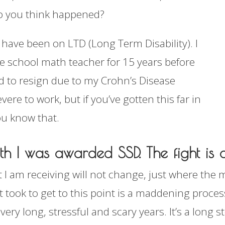
o you think happened?
 have been on LTD (Long Term Disability). I
e school math teacher for 15 years before
d to resign due to my Crohn’s Disease
vere to work, but if you’ve gotten this far in
ou know that.
th I was awarded SSD. The fight is o
I am receiving will not change, just where the
t took to get to this point is a maddening process
ery long, stressful and scary years. It’s a long st