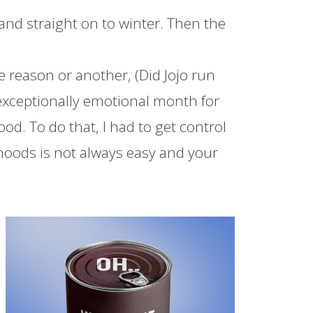
ll and straight on to winter. Then the
e reason or another, (Did Jojo run
exceptionally emotional month for
. To do that, I had to get control
oods is not always easy and your
Facebook
Twitter
Pinterest