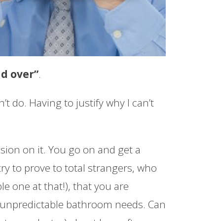
nd over”
.
t do. Having to justify why I can’t
sion on it. You go on and get a
try to prove to total strangers, who
e one at that!), that you are
l, unpredictable bathroom needs. Can