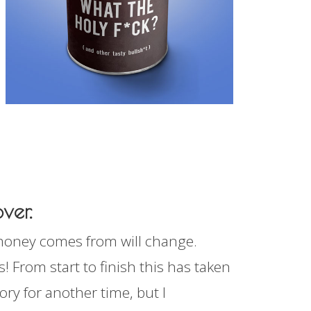
ver.
 money comes from will change.
! From start to finish this has taken
ory for another time, but I