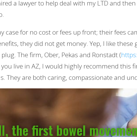
hired a lawyer to help deal with my LTD and then
o.
 case for no cost or fees up front; their fees ca
enefits, they did not get money. Yep, I like thes
e plug. The firm, Ober, Pekas and Ronstadt (
https
 you live in AZ, I would highly recommend this fi
s. They are both caring, compassionate and unde
l, the first bowel moveme