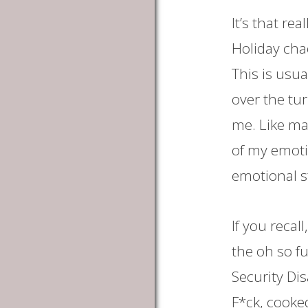
It’s that re
Holiday cha
This is usua
over the tu
me. Like ma
of my emoti
emotional st
If you recal
the oh so fu
Security Dis
F*ck, cooked