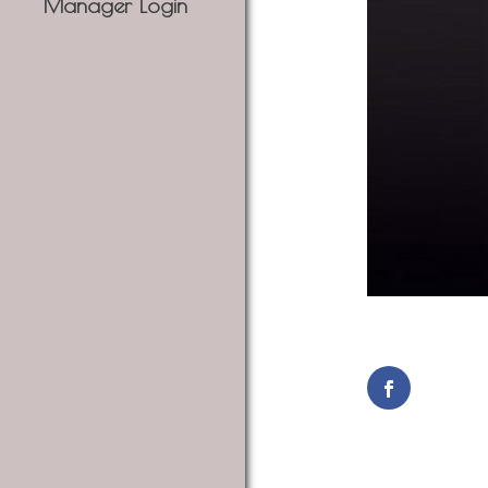
Manager Login