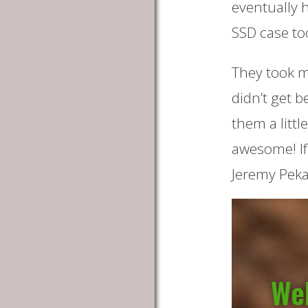
eventually 
SSD case to
They took my
didn’t get b
them a littl
awesome! If
Jeremy Peka
Wel