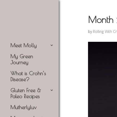
Month 
by
Rolling With C
Meet Molly
My Green
Journey
What is Crohn’s
Disease?
Gluten Free &
Paleo Recipes
Mutherlyluv