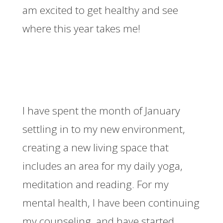
am excited to get healthy and see
where this year takes me!
I have spent the month of January
settling in to my new environment,
creating a new living space that
includes an area for my daily yoga,
meditation and reading. For my
mental health, I have been continuing
my counseling, and have started