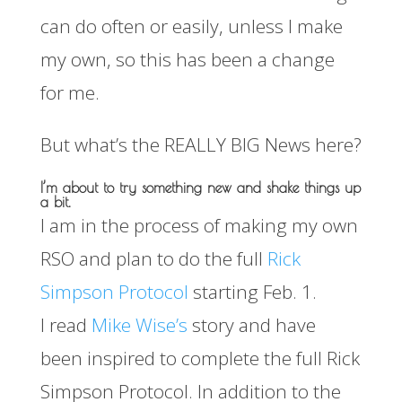
can do often or easily, unless I make
my own, so this has been a change
for me.
But what’s the REALLY BIG News here?
I’m about to try something new and shake things up
a bit.
I am in the process of making my own
RSO and plan to do the full
Rick
Simpson Protocol
starting Feb. 1.
I read
Mike Wise’s
story and have
been inspired to complete the full Rick
Simpson Protocol. In addition to the