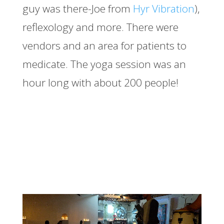
guy was there-Joe from
Hyr Vibration
),
reflexology and more. There were
vendors and an area for patients to
medicate. The yoga session was an
hour long with about 200 people!