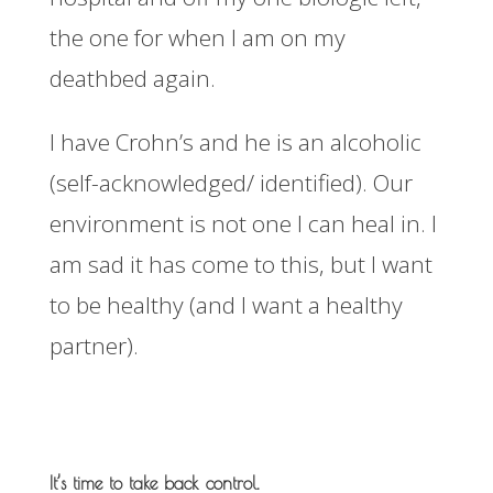
the one for when I am on my
deathbed again.
I have Crohn’s and he is an alcoholic
(self-acknowledged/ identified). Our
environment is not one I can heal in. I
am sad it has come to this, but I want
to be healthy (and I want a healthy
partner).
It’s time to take back control.