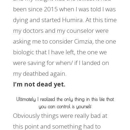
been since 2015 when I was told I was
dying and started Humira. At this time
my doctors and my counselor were
asking me to consider Cimzia, the one
biologic that I have left, the one we
were saving for when/ if I landed on
my deathbed again.
I’m not dead yet.
Ultimately I realized the only thing in this life that
you can control is yourself
Obviously things were really bad at
this point and something had to