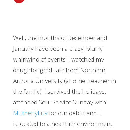
Well, the months of December and
January have been a crazy, blurry
whirlwind of events! I watched my
daughter graduate from Northern
Arizona University (another teacher in
the family), I survived the holidays,
attended Soul Service Sunday with
MutherlyLuv
for our debut and…I
relocated to a healthier environment.