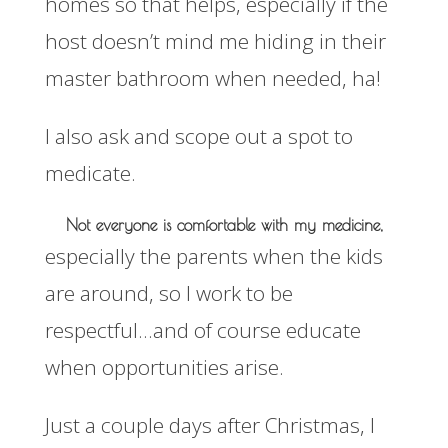
homes so that helps, especially if the
host doesn’t mind me hiding in their
master bathroom when needed, ha!
I also ask and scope out a spot to
medicate.
Not everyone is comfortable with my medicine,
especially the parents when the kids
are around, so I work to be
respectful…and of course educate
when opportunities arise.
Just a couple days after Christmas, I