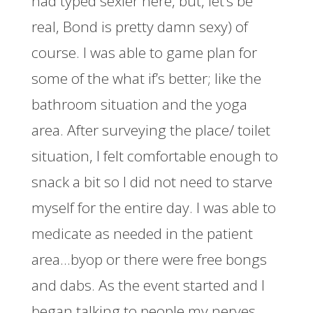
had typed sexier here, but, let’s be
real, Bond is pretty damn sexy) of
course. I was able to game plan for
some of the what if’s better; like the
bathroom situation and the yoga
area. After surveying the place/ toilet
situation, I felt comfortable enough to
snack a bit so I did not need to starve
myself for the entire day. I was able to
medicate as needed in the patient
area…byop or there were free bongs
and dabs. As the event started and I
began talking to people my nerves