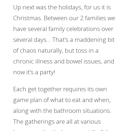
Up next was the holidays, for us it is
Christmas. Between our 2 families we
have several family celebrations over
several days… That’s a maddening bit
of chaos naturally, but toss in a
chronic illness and bowel issues, and
now it’s a party!
Each get together requires its own
game plan of what to eat and when,
along with the bathroom situations.
The gatherings are all at various