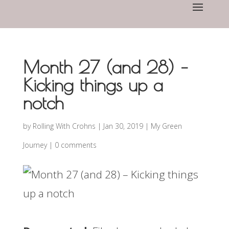
Month 27 (and 28) –
Kicking things up a
notch
by
Rolling With Crohns
|
Jan 30, 2019
|
My Green
Journey
|
0 comments