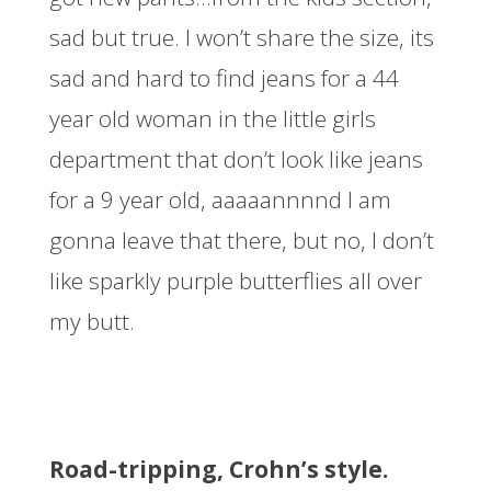
sad but true. I won’t share the size, its
sad and hard to find jeans for a 44
year old woman in the little girls
department that don’t look like jeans
for a 9 year old, aaaaannnnd I am
gonna leave that there, but no, I don’t
like sparkly purple butterflies all over
my butt.
Road-tripping, Crohn’s style.