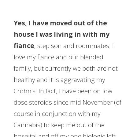
Yes, I have moved out of the
house I was living in with my
fiance
, step son and roommates. I
love my fiance and our blended
family, but currently we both are not
healthy and it is aggravating my
Crohn’s. In fact, I have been on low
dose steroids since mid November (of
course in conjunction with my
Cannabis) to keep me out of the
hospital and off my one biologic left,