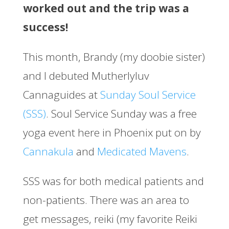
worked out and the trip was a
success!
This month, Brandy (my doobie sister)
and I debuted Mutherlyluv
Cannaguides at
Sunday Soul Service
(SSS)
. Soul Service Sunday was a free
yoga event here in Phoenix put on by
Cannakula
and
Medicated Mavens
.
SSS was for both medical patients and
non-patients. There was an area to
get messages, reiki (my favorite Reiki