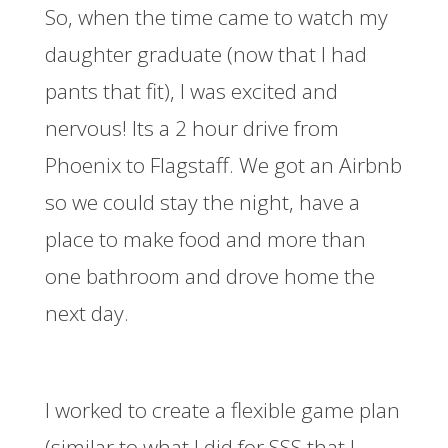
So, when the time came to watch my
daughter graduate (now that I had
pants that fit), I was excited and
nervous! Its a 2 hour drive from
Phoenix to Flagstaff. We got an Airbnb
so we could stay the night, have a
place to make food and more than
one bathroom and drove home the
next day.
I worked to create a flexible game plan
(similar to what I did for SSS that I