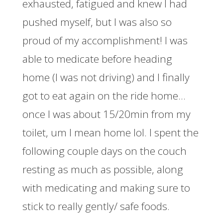
exhausted, fatigued and knew I had
pushed myself, but I was also so
proud of my accomplishment! I was
able to medicate before heading
home (I was not driving) and I finally
got to eat again on the ride home…
once I was about 15/20min from my
toilet, um I mean home lol. I spent the
following couple days on the couch
resting as much as possible, along
with medicating and making sure to
stick to really gently/ safe foods.