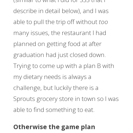
describe in detail below), and I was
able to pull the trip off without
too
many issues, the restaurant I had
planned on getting food at after
graduation had just closed down.
Trying to come up with a plan B with
my dietary needs is always a
challenge, but luckily there is a
Sprouts grocery store in town so I was
able to find something to eat.
Otherwise the game plan