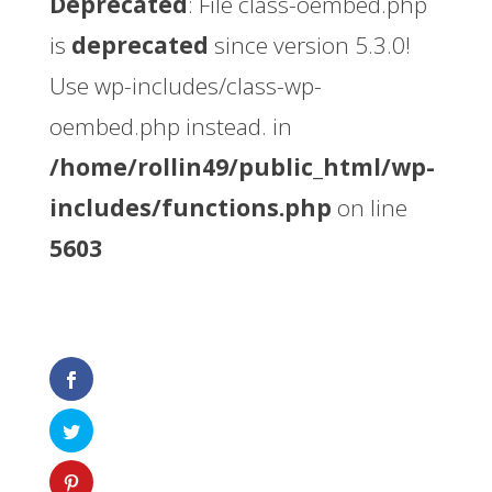
Deprecated
: File class-oembed.php
is
deprecated
since version 5.3.0!
Use wp-includes/class-wp-
oembed.php instead. in
/home/rollin49/public_html/wp-
includes/functions.php
on line
5603