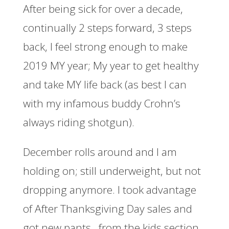
After being sick for over a decade,
continually 2 steps forward, 3 steps
back, I feel strong enough to make
2019 MY year; My year to get healthy
and take MY life back (as best I can
with my infamous buddy Crohn’s
always riding shotgun).
December rolls around and I am
holding on; still underweight, but not
dropping anymore. I took advantage
of After Thanksgiving Day sales and
got new pants…from the kids section,