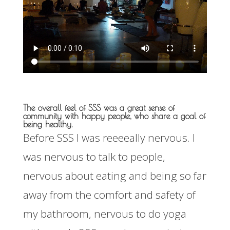
The overall feel of SSS was a great sense of
community with happy people, who share a goal of
being healthy.
Before SSS I was reeeeally nervous. I
was nervous to talk to people,
nervous about eating and being so far
away from the comfort and safety of
my bathroom, nervous to do yoga