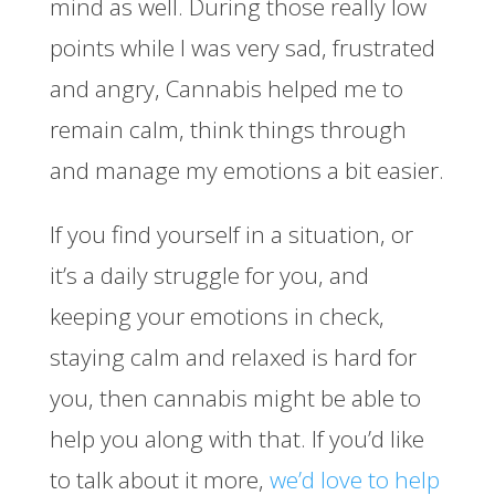
mind as well. During those really low
points while I was very sad, frustrated
and angry, Cannabis helped me to
remain calm, think things through
and manage my emotions a bit easier.
If you find yourself in a situation, or
it’s a daily struggle for you, and
keeping your emotions in check,
staying calm and relaxed is hard for
you, then cannabis might be able to
help you along with that. If you’d like
to talk about it more,
we’d love to help