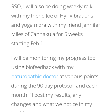
RSO, I will also be doing weekly reiki
with my friend Joe of Hyr Vibrations
and yoga nidra with my friend Jennifer
Miles of Cannakula for 5 weeks
starting Feb.1.
I will be monitoring my progress too
using biofeedback with my
naturopathic doctor
at various points
during the 90 day protocol, and each
month I’ll post my results, any
changes and what we notice in my