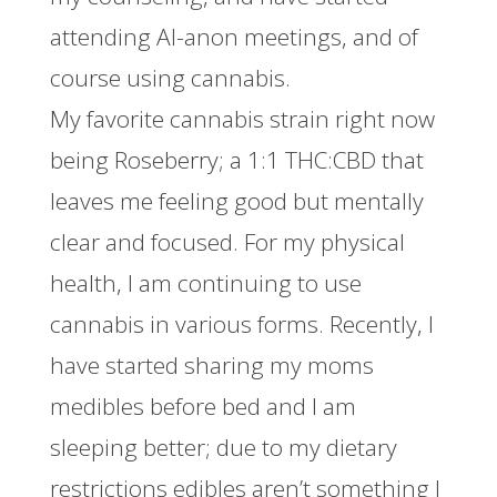
attending Al-anon meetings, and of
course using cannabis.
My favorite cannabis strain right now
being Roseberry; a 1:1 THC:CBD that
leaves me feeling good but mentally
clear and focused. For my physical
health, I am continuing to use
cannabis in various forms. Recently, I
have started sharing my moms
medibles before bed and I am
sleeping better; due to my dietary
restrictions edibles aren’t something I