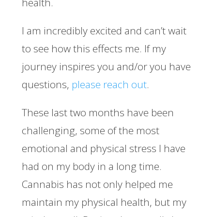
health.
I am incredibly excited and can’t wait
to see how this effects me. If my
journey inspires you and/or you have
questions,
please reach out
.
These last two months have been
challenging, some of the most
emotional and physical stress I have
had on my body in a long time.
Cannabis has not only helped me
maintain my physical health, but my