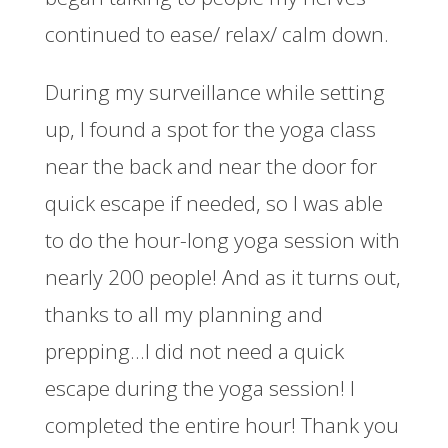
continued to ease/ relax/ calm down.
During my surveillance while setting
up, I found a spot for the yoga class
near the back and near the door for
quick escape if needed, so I was able
to do the hour-long yoga session with
nearly 200 people! And as it turns out,
thanks to all my planning and
prepping…I did not need a quick
escape during the yoga session! I
completed the entire hour! Thank you