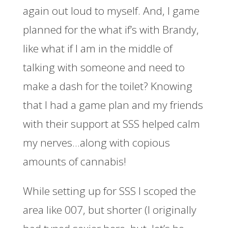
again out loud to myself. And, I game
planned for the what if’s with Brandy,
like what if I am in the middle of
talking with someone and need to
make a dash for the toilet? Knowing
that I had a game plan and my friends
with their support at SSS helped calm
my nerves…along with copious
amounts of cannabis!
While setting up for SSS I scoped the
area like 007, but shorter (I originally