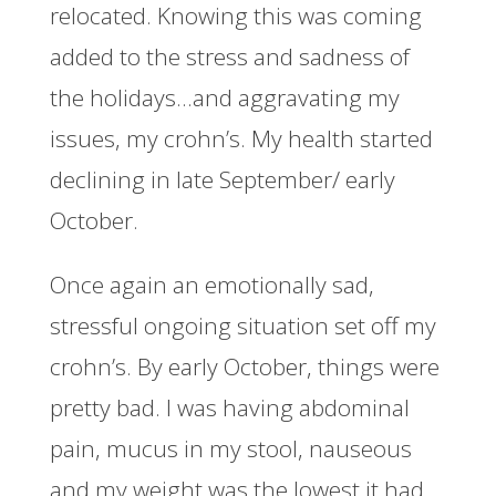
relocated. Knowing this was coming
added to the stress and sadness of
the holidays…and aggravating my
issues, my crohn’s. My health started
declining in late September/ early
October.
Once again an emotionally sad,
stressful ongoing situation set off my
crohn’s. By early October, things were
pretty bad. I was having abdominal
pain, mucus in my stool, nauseous
and my weight was the lowest it had