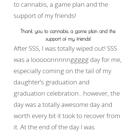
to cannabis, a game plan and the
support of my friends!
Thank you to cannabis, a game plan and the
support of my friends!
After SSS, I was totally wiped out! SSS
was a looooonnnnnggggg day for me,
especially coming on the tail of my
daughter’s graduation and
graduation celebration…however, the
day was a totally awesome day and
worth every bit it took to recover from
it. At the end of the day I was