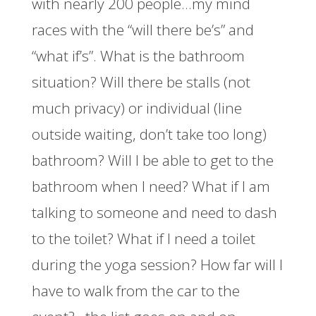
with nearly 200 people…my mind
races with the “will there be’s” and
“what if’s”. What is the bathroom
situation? Will there be stalls (not
much privacy) or individual (line
outside waiting, don’t take too long)
bathroom? Will I be able to get to the
bathroom when I need? What if I am
talking to someone and need to dash
to the toilet? What if I need a toilet
during the yoga session? How far will I
have to walk from the car to the