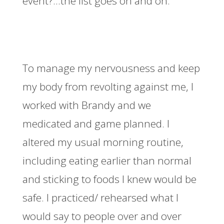
event?…the list goes on and on.
To manage my nervousness and keep
my body from revolting against me, I
worked with Brandy and we
medicated and game planned. I
altered my usual morning routine,
including eating earlier than normal
and sticking to foods I knew would be
safe. I practiced/ rehearsed what I
would say to people over and over