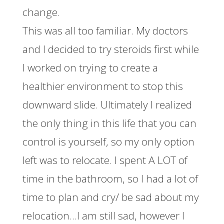
change.
This was all too familiar. My doctors
and I decided to try steroids first while
I worked on trying to create a
healthier environment to stop this
downward slide. Ultimately I realized
the only thing in this life that you can
control is yourself, so my only option
left was to relocate. I spent A LOT of
time in the bathroom, so I had a lot of
time to plan and cry/ be sad about my
relocation…I am still sad, however I